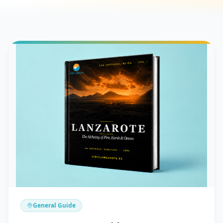
General Guide