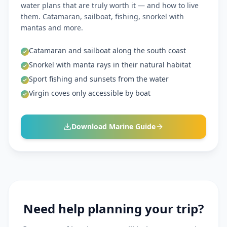
water plans that are truly worth it — and how to live
them. Catamaran, sailboat, fishing, snorkel with
mantas and more.
Catamaran and sailboat along the south coast
Snorkel with manta rays in their natural habitat
Sport fishing and sunsets from the water
Virgin coves only accessible by boat
Download Marine Guide
Need help planning your trip?