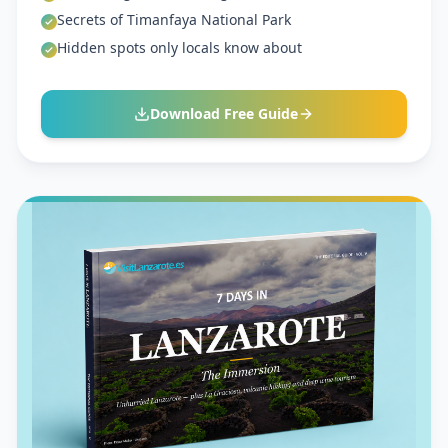
Secrets of Timanfaya National Park
Hidden spots only locals know about
Download Free Guide