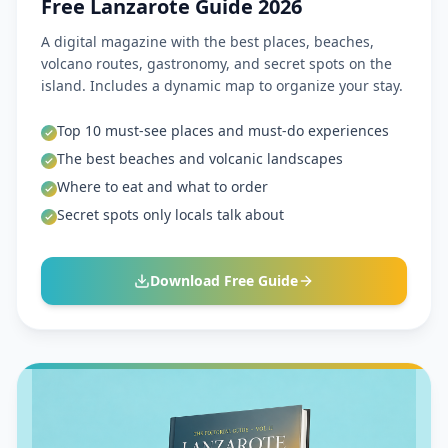
Free Lanzarote Guide 2026
A digital magazine with the best places, beaches,
volcano routes, gastronomy, and secret spots on the
island. Includes a dynamic map to organize your stay.
Top 10 must-see places and must-do experiences
The best beaches and volcanic landscapes
Where to eat and what to order
Secret spots only locals talk about
Download Free Guide