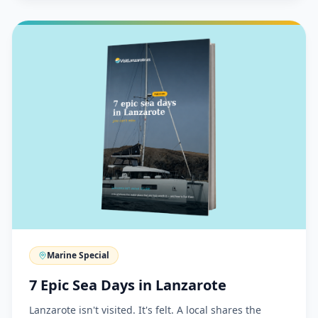
Marine Special
7 Epic Sea Days in Lanzarote
Lanzarote isn't visited. It's felt. A local shares the