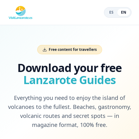
ES
EN
Free content for travellers
Download your free
Lanzarote Guides
Everything you need to enjoy the island of
volcanoes to the fullest. Beaches, gastronomy,
volcanic routes and secret spots — in
magazine format, 100% free.