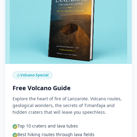
Volcano Special
Free Volcano Guide
Explore the heart of fire of Lanzarote. Volcano routes,
geological wonders, the secrets of Timanfaya and
hidden craters that will leave you speechless.
Top 10 craters and lava tubes
Best hiking routes through lava fields