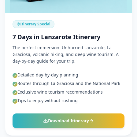
Itinerary Special
7 Days in Lanzarote Itinerary
The perfect immersion: Unhurried Lanzarote, La
Graciosa, volcanic hiking, and deep wine tourism. A
day-by-day guide for your trip.
Detailed day-by-day planning
Routes through La Graciosa and the National Park
Exclusive wine tourism recommendations
Tips to enjoy without rushing
Download Itinerary