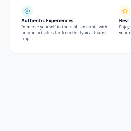
Authentic Experiences
Best
Immerse yourself in the real Lanzarote with
Enjoy 
unique activities far from the typical tourist
your 
traps.