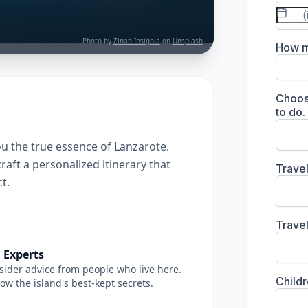
Photo by
Zinah Insignia
on
Unsplash
u the true essence of Lanzarote.
raft a personalized itinerary that
t.
 Experts
sider advice from people who live here.
w the island's best-kept secrets.