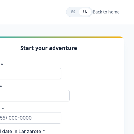
Back to home
ES
EN
Start your adventure