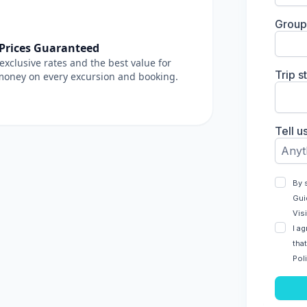
 Prices Guaranteed
exclusive rates and the best value for
money on every excursion and booking.