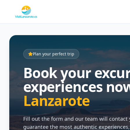
Plan your perfect trip
Book your excu
experiences now
Lanzarote
Fill out the form and our team will contact 
guarantee the most authentic experiences, w