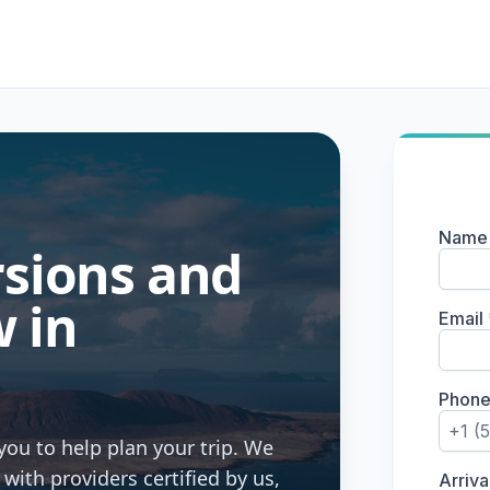
rsions and
 in
you to help plan your trip. We
ith providers certified by us,