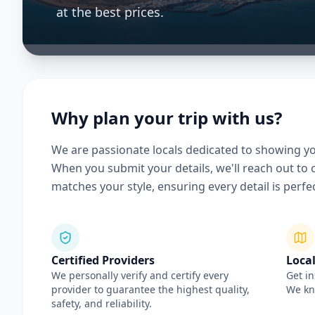
at the best prices.
Why plan your trip with us?
We are passionate locals dedicated to showing yo
When you submit your details, we'll reach out to c
matches your style, ensuring every detail is perfec
Certified Providers
Local
We personally verify and certify every
Get in
provider to guarantee the highest quality,
We kno
safety, and reliability.